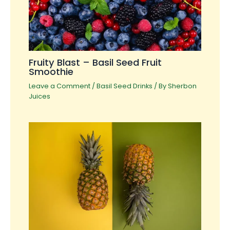
Fruity Blast – Basil Seed Fruit
Smoothie
Leave a Comment
/
Basil Seed Drinks
/ By
Sherbon
Juices