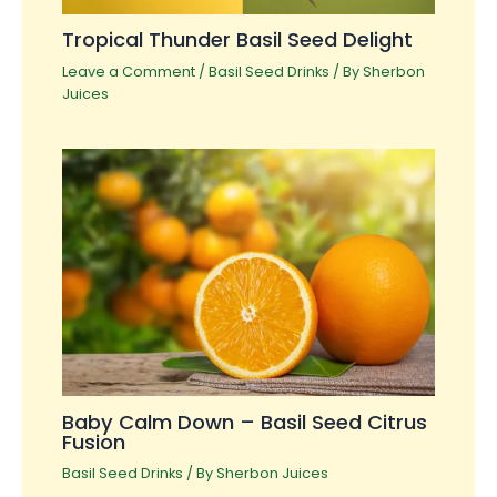
Tropical Thunder Basil Seed Delight
Leave a Comment
/
Basil Seed Drinks
/ By
Sherbon
Juices
Baby Calm Down – Basil Seed Citrus
Fusion
Basil Seed Drinks
/ By
Sherbon Juices