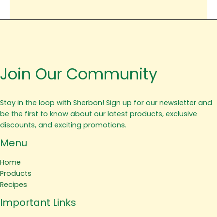
Join Our Community
Stay in the loop with Sherbon! Sign up for our newsletter and
be the first to know about our latest products, exclusive
discounts, and exciting promotions.
Menu
Home
Products
Recipes
Important Links