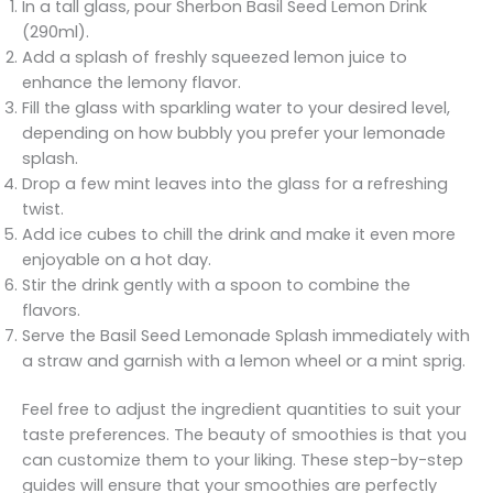
In a tall glass, pour Sherbon Basil Seed Lemon Drink
(290ml).
Add a splash of freshly squeezed lemon juice to
enhance the lemony flavor.
Fill the glass with sparkling water to your desired level,
depending on how bubbly you prefer your lemonade
splash.
Drop a few mint leaves into the glass for a refreshing
twist.
Add ice cubes to chill the drink and make it even more
enjoyable on a hot day.
Stir the drink gently with a spoon to combine the
flavors.
Serve the Basil Seed Lemonade Splash immediately with
a straw and garnish with a lemon wheel or a mint sprig.
Feel free to adjust the ingredient quantities to suit your
taste preferences. The beauty of smoothies is that you
can customize them to your liking. These step-by-step
guides will ensure that your smoothies are perfectly