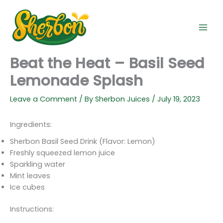
Skip
to
content
Beat the Heat – Basil Seed
Lemonade Splash
Leave a Comment
/ By
Sherbon Juices
/
July 19, 2023
Ingredients:
Sherbon Basil Seed Drink (Flavor: Lemon)
Freshly squeezed lemon juice
Sparkling water
Mint leaves
Ice cubes
Instructions: