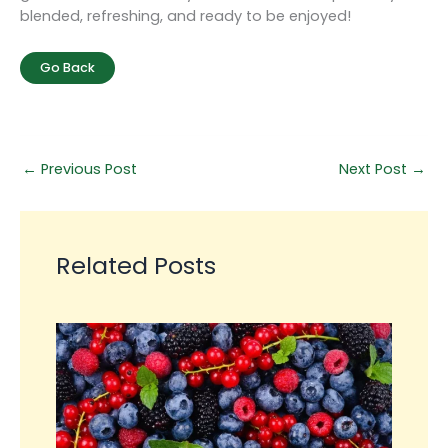
blended, refreshing, and ready to be enjoyed!
Go Back
←
Previous Post
Next Post
→
Related Posts