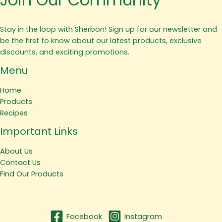
Stay in the loop with Sherbon! Sign up for our newsletter and
be the first to know about our latest products, exclusive
discounts, and exciting promotions.
Menu
Home
Products
Recipes
Important Links
About Us
Contact Us
Find Our Products
Facebook
Instagram