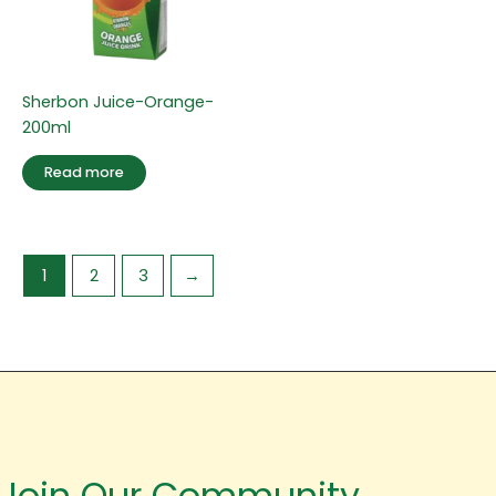
Sherbon Juice-Orange-
200ml
Read more
1
2
3
→
Join Our Community