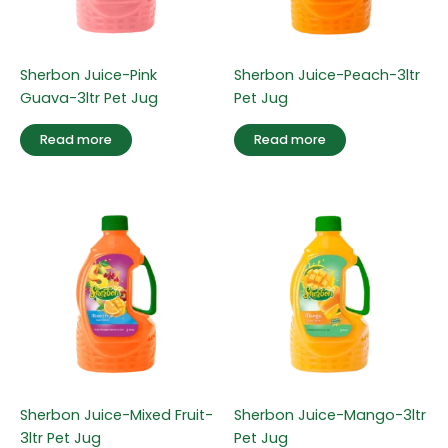
Sherbon Juice-Pink
Sherbon Juice-Peach-3ltr
Guava-3ltr Pet Jug
Pet Jug
Read more
Read more
Sherbon Juice-Mixed Fruit-
Sherbon Juice-Mango-3ltr
3ltr Pet Jug
Pet Jug