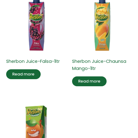
Sherbon Juice-Falsa-1ltr
Sherbon Juice-Chaunsa
Mango-1ltr
Read more
Read more