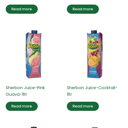
Read more
Read more
Sherbon Juice-Pink
Sherbon Juice-Cocktail-
Guava-1ltr
1ltr
Read more
Read more