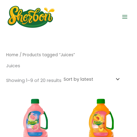
Sorted
Skip
by
to
latest
content
Home
/ Products tagged “Juices”
Juices
Showing 1–9 of 20 results