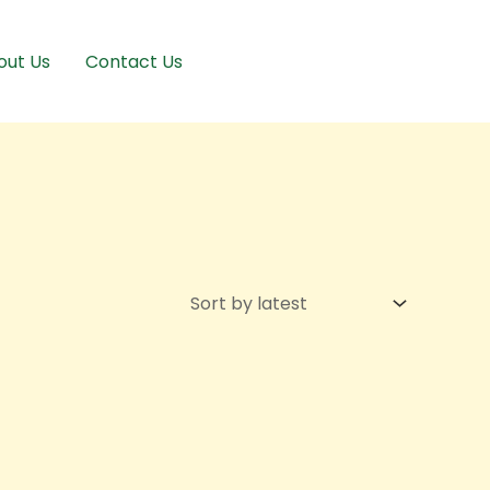
out Us
Contact Us