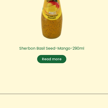
Sherbon Basil Seed-Mango-290ml
Read more