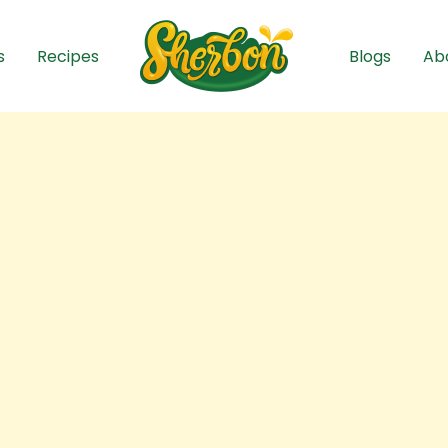
s
Recipes
Blogs
Ab