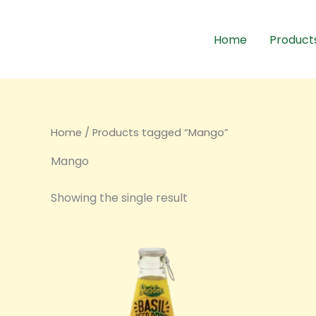
Skip
to
Home
Product
content
Home
/ Products tagged “Mango”
Mango
Showing the single result