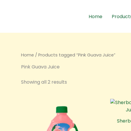
Sorted
Skip
by
to
latest
Home
Product
content
Home
/ Products tagged “Pink Guava Juice”
Pink Guava Juice
Showing all 2 results
Sherb