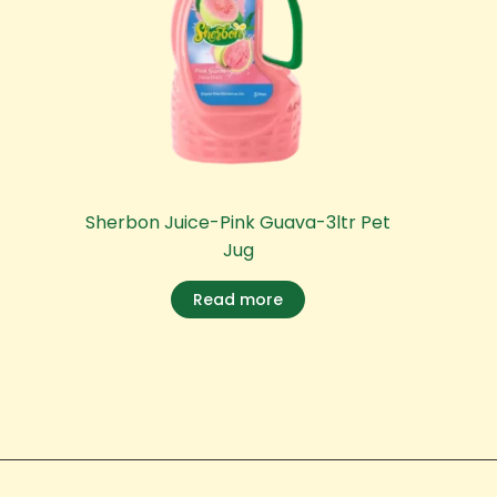
Sherbon Juice-Pink Guava-3ltr Pet
Jug
Read more