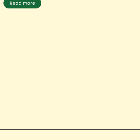
Read more