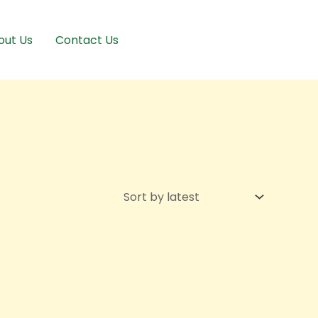
out Us
Contact Us