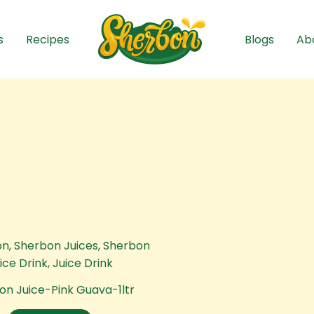
s
Recipes
Blogs
Ab
on Juice-Pink Guava-1ltr