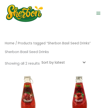
Sorted
Skip
by
to
latest
content
Home
/ Products tagged “Sherbon Basil Seed Drinks”
Sherbon Basil Seed Drinks
Showing all 2 results