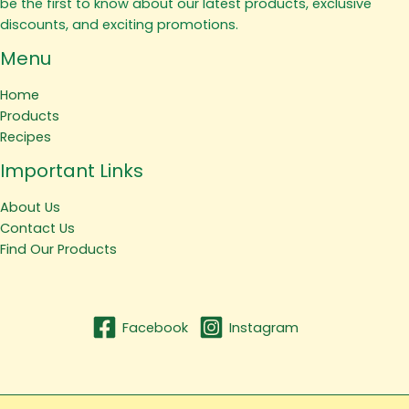
be the first to know about our latest products, exclusive
discounts, and exciting promotions.
Menu
Home
Products
Recipes
Important Links
About Us
Contact Us
Find Our Products
Facebook
Instagram