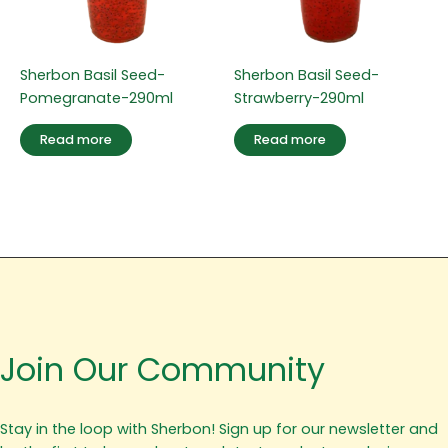
Sherbon Basil Seed-
Sherbon Basil Seed-
Pomegranate-290ml
Strawberry-290ml
Read more
Read more
Join Our Community
Stay in the loop with Sherbon! Sign up for our newsletter and