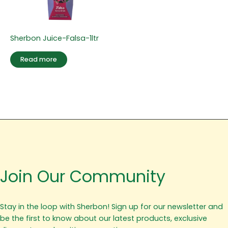
Sherbon Juice-Falsa-1ltr
Read more
Join Our Community
Stay in the loop with Sherbon! Sign up for our newsletter and
be the first to know about our latest products, exclusive