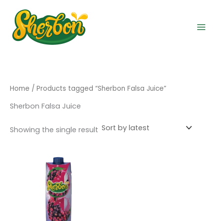
Skip
to
content
Home
/ Products tagged “Sherbon Falsa Juice”
Sherbon Falsa Juice
Showing the single result