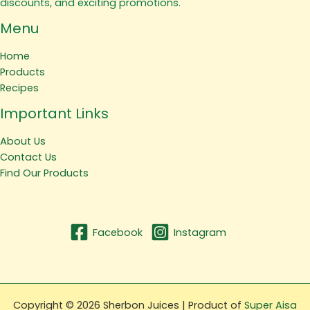
discounts, and exciting promotions.
Menu
Home
Products
Recipes
Important Links
About Us
Contact Us
Find Our Products
Facebook
Instagram
Copyright © 2026 Sherbon Juices | Product of
Super Aisa