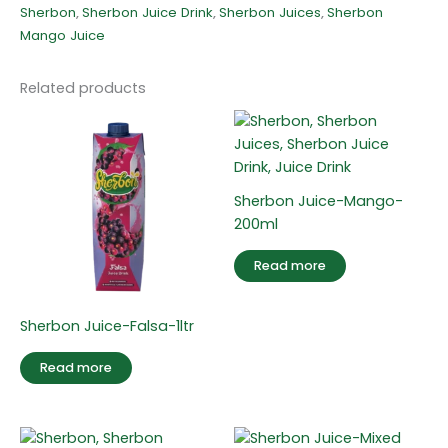
Sherbon
,
Sherbon Juice Drink
,
Sherbon Juices
,
Sherbon
Mango Juice
Related products
Sherbon Juice-Mango-
200ml
Read more
Sherbon Juice-Falsa-1ltr
Read more