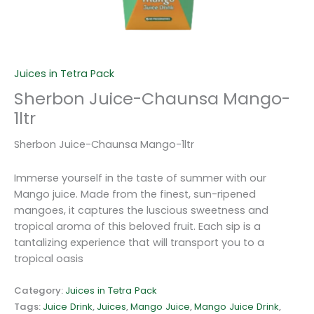
Juices in Tetra Pack
Sherbon Juice-Chaunsa Mango-
1ltr
Sherbon Juice-Chaunsa Mango-1ltr
Immerse yourself in the taste of summer with our
Mango juice. Made from the finest, sun-ripened
mangoes, it captures the luscious sweetness and
tropical aroma of this beloved fruit. Each sip is a
tantalizing experience that will transport you to a
tropical oasis
Category:
Juices in Tetra Pack
Tags:
Juice Drink
,
Juices
,
Mango Juice
,
Mango Juice Drink
,