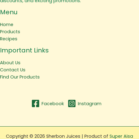
discounts, and exciting promotions.
Menu
Home
Products
Recipes
Important Links
About Us
Contact Us
Find Our Products
Facebook
Instagram
Copyright © 2026 Sherbon Juices | Product of
Super Aisa