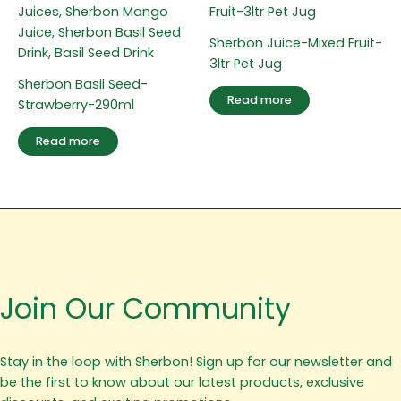
Sherbon Juice-Mixed Fruit-
3ltr Pet Jug
Sherbon Basil Seed-
Read more
Strawberry-290ml
Read more
Join Our Community
Stay in the loop with Sherbon! Sign up for our newsletter and
be the first to know about our latest products, exclusive